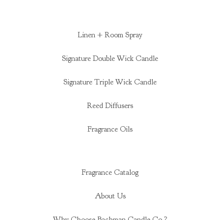
Linen + Room Spray
Signature Double Wick Candle
Signature Triple Wick Candle
Reed Diffusers
Fragrance Oils
Fragrance Catalog
About Us
Why Choose Bachman Candle Co.?