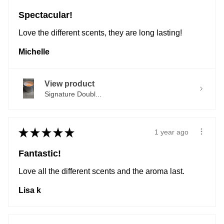
Spectacular!
Love the different scents, they are long lasting!
Michelle
View product
Signature Doubl...
★
★
★
★
★
1 year ago
Fantastic!
Love all the different scents and the aroma last.
Lisa k