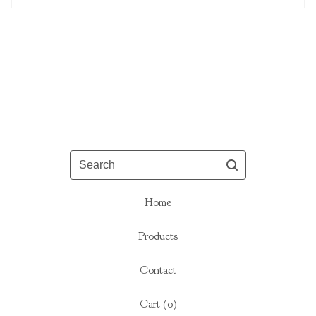
Search
Home
Products
Contact
Cart (
0
)