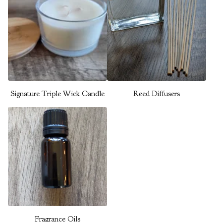
Signature Triple Wick Candle
Reed Diffusers
Fragrance Oils