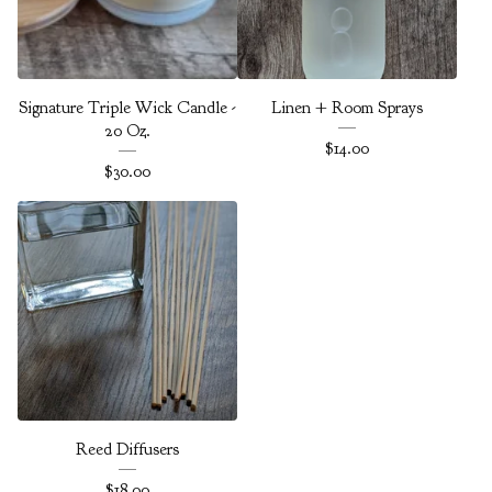
Signature Triple Wick Candle -
Linen + Room Sprays
20 Oz.
$
14.00
$
30.00
Reed Diffusers
$
18.00