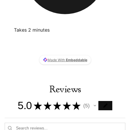
Reviews
5.0
★
★
★
★
★
5
5