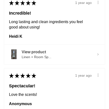
★
★
★
★
★
1 year ago
Incredible!
Long lasting and clean ingredients you feel
good about using!
Heidi K
View product
Linen + Room Sp...
★
★
★
★
★
1 year ago
Spectacular!
Love the scents!
Anonymous