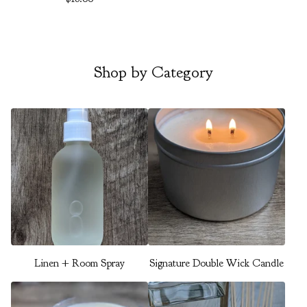
Shop by Category
Linen + Room Spray
Signature Double Wick Candle