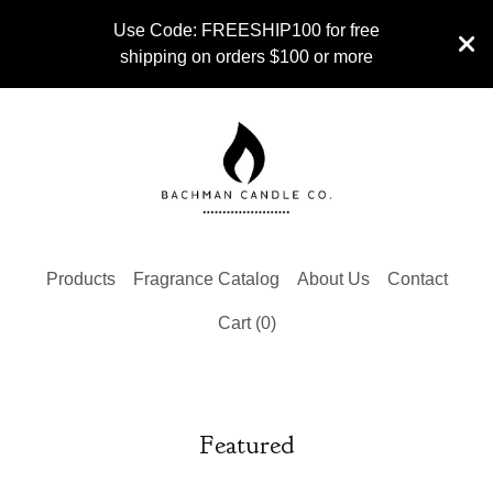
Use Code: FREESHIP100 for free
shipping on orders $100 or more
Products
Fragrance Catalog
About Us
Contact
Cart (
0
)
Featured