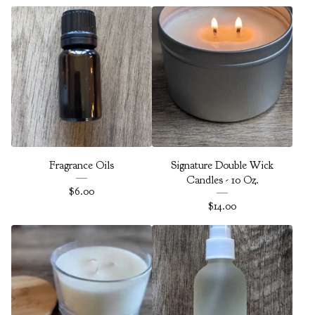
Fragrance Oils
Signature Double Wick
Candles - 10 Oz.
$
6.00
$
14.00