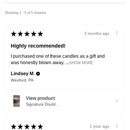
Showing 1 - 5 of 5 reviews.
★
★
★
★
★
3 months ago
Highly recommended!
I purchased one of these candles as a gift and
was honestly blown away. ...
SHOW MORE
Lindsey M.
Wexford, PA
View product
Signature Doubl...
★
★
★
★
★
1 year ago