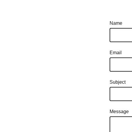
Name
Email
Subject
Message