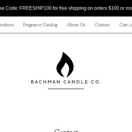
se Code: FREESHIP100 for free shipping on orders $100 or mo
roducts
Fragrance Catalog
About Us
Contact
Cart (