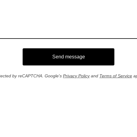
Send message
tected by reCAPTCHA. Google's
Privacy Policy
and
Terms of Service
ap