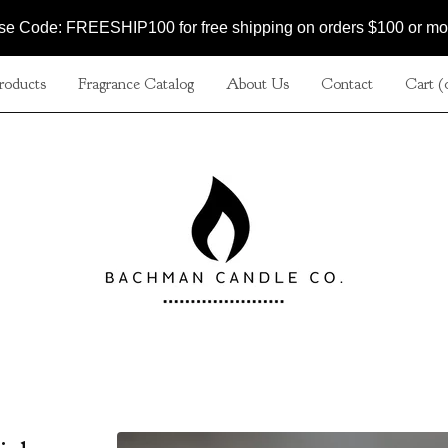
se Code: FREESHIP100 for free shipping on orders $100 or mo
roducts
Fragrance Catalog
About Us
Contact
Cart (