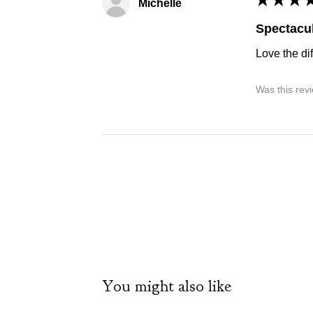
Michelle
Spectacul
Love the dif
Was this rev
You might also like