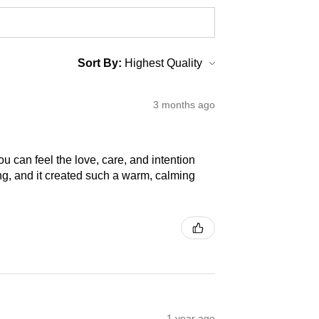
Sort By:
3 months ago
 can feel the love, care, and intention
ng, and it created such a warm, calming
1 year ago