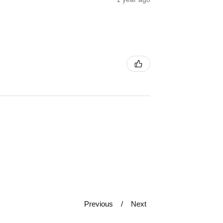
Previous
Next