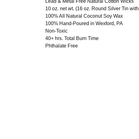
Lead & Metal Free Natural Cotton Wicks
10 oz. net wt. (16 oz. Round Silver Tin with
100% All Natural Coconut Soy Wax
100% Hand-Poured in Wexford, PA
Non-Toxic
40+ hrs. Total Burn Time
Phthalate Free