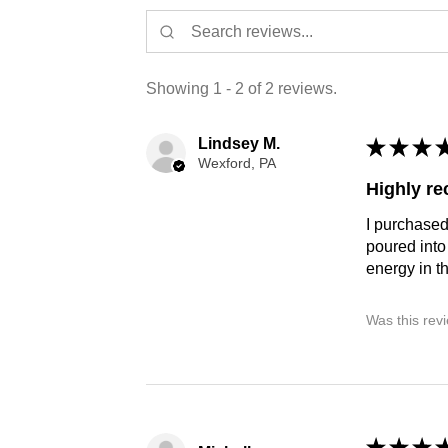
Showing 1 - 2 of 2 reviews.
Lindsey M.
★
★
★
Wexford, PA
Highly r
I purchased
poured into
energy in t
Was this rev
★
★
★