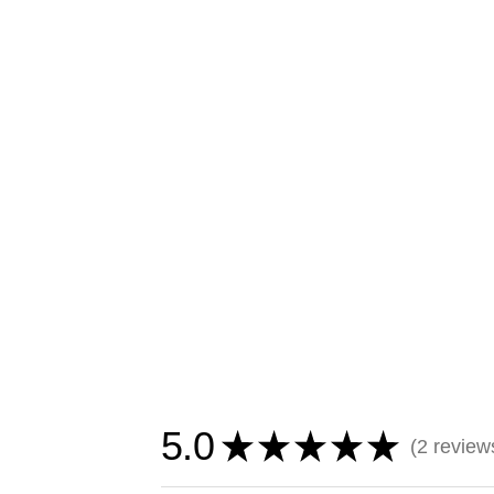
5.0
★
★
★
★
★
2
review
2