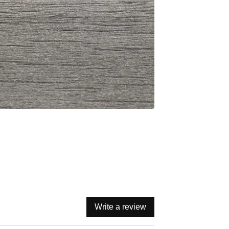
Write a review