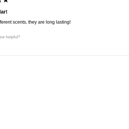
ar!
ferent scents, they are long lasting!
iew helpful?