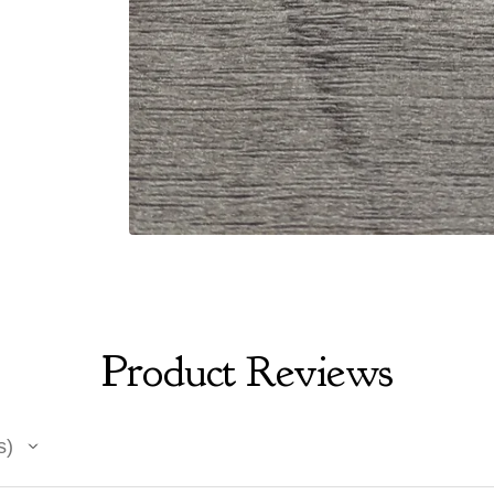
Product Reviews
s