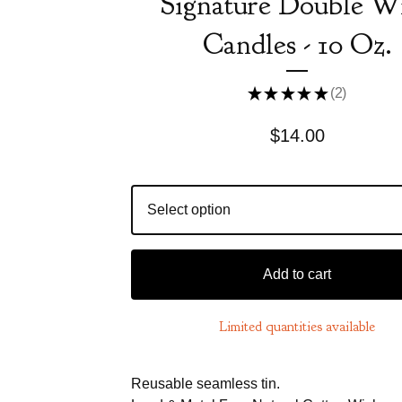
Signature Double W
Candles - 10 Oz.
★
★
★
★
★
2
2
$
14.00
Add to cart
Limited quantities available
Reusable seamless tin.