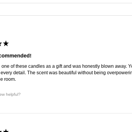
★
★
ecommended!
 one of these candles as a gift and was honestly blown away. You
 every detail. The scent was beautiful without being overpoweri
he room.
iew helpful?
★
★